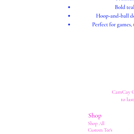
Bold tea
Hoop‑and‑ball de
Perfect for games,
CamCay Cre
to las
Shop
Shop All
Custom Tee's