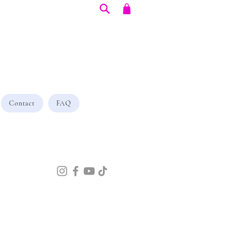
Contact
FAQ