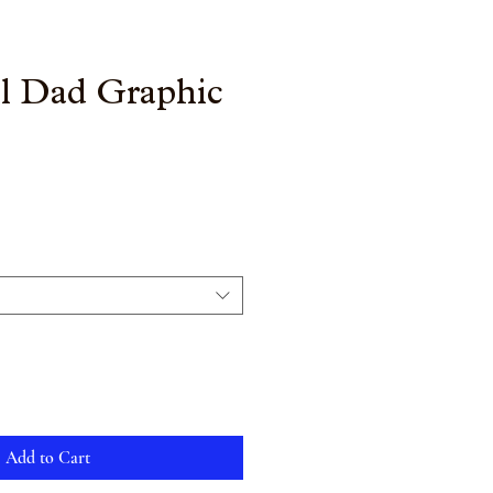
ll Dad Graphic
Add to Cart