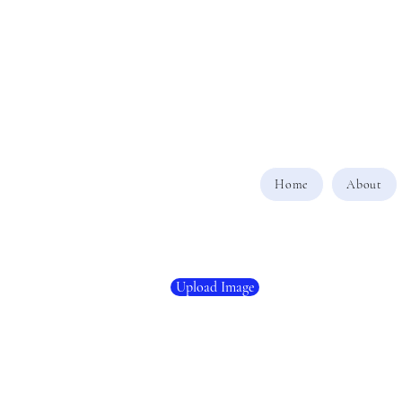
Home
About
Upload Image