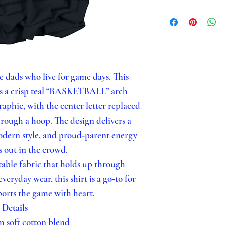
e dads who live for game days. This
es a crisp teal “BASKETBALL” arch
aphic, with the center letter replaced
rough a hoop. The design delivers a
modern style, and proud‑parent energy
s out in the crowd.
able fabric that holds up through
veryday wear, this shirt is a go‑to for
orts the game with heart.
Details
 soft cotton blend