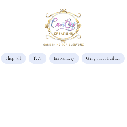
Shop All
Tee's
Embroidery
Gang Sheet Builder