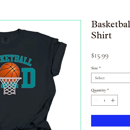
Basketba
Shirt
Price
$15.99
Size
*
Select
Quantity
*