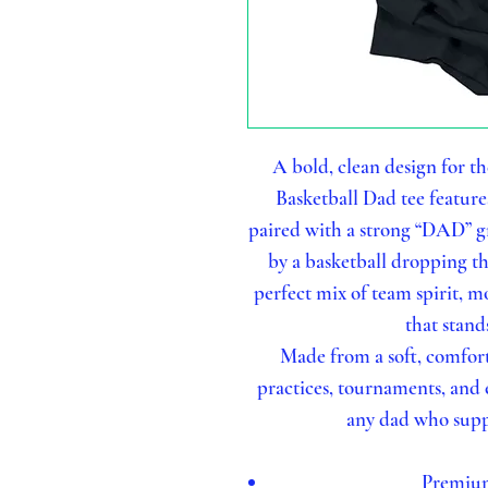
A bold, clean design for th
Basketball Dad tee featur
paired with a strong “DAD” gr
by a basketball dropping th
perfect mix of team spirit, 
that stand
Made from a soft, comfort
practices, tournaments, and e
any dad who supp
Premium