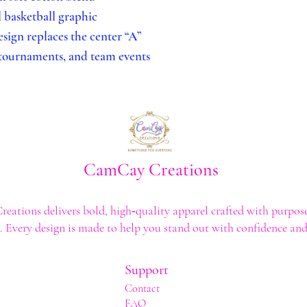
l basketball graphic
sign replaces the center “A”
 tournaments, and team events
CamCay Creations
ations delivers bold, high‑quality apparel crafted with purpose
t. Every design is made to help you stand out with confidence and 
Support
Contact
FAQ