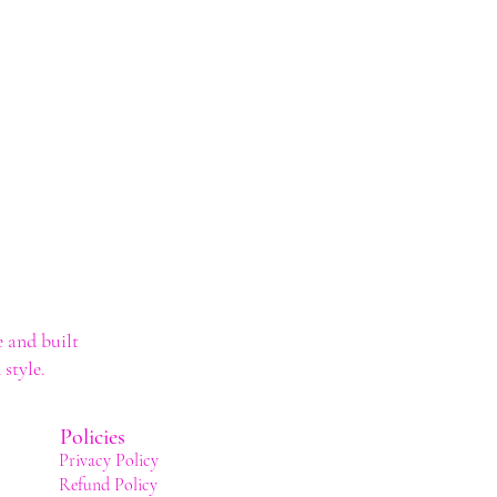
 and built
style.
Policies
Privacy Policy
Refund Policy