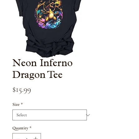
Neon Inferno
Dragon Tee
Price
$15.99
Size
*
Quantity
*