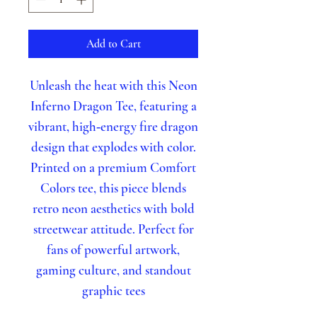
Add to Cart
Unleash the heat with this Neon
Inferno Dragon Tee, featuring a
vibrant, high‑energy fire dragon
design that explodes with color.
Printed on a premium Comfort
Colors tee, this piece blends
retro neon aesthetics with bold
streetwear attitude. Perfect for
fans of powerful artwork,
gaming culture, and standout
graphic tees