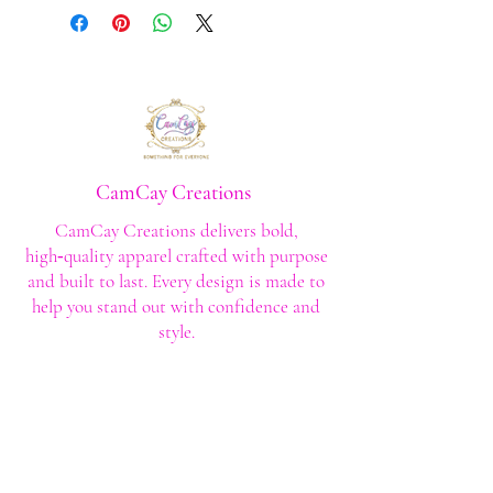
CamCay Creations
CamCay Creations delivers bold,
high‑quality apparel crafted with purpose
and built to last. Every design is made to
help you stand out with confidence and
style.
Shop
Shop All
Custom Tee's
Anime Tee's
Trucker Tee's