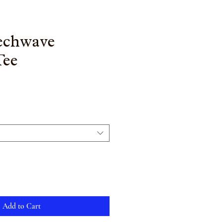
Techwave
Tee
Add to Cart