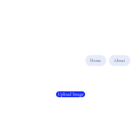
Home
About
Upload Image