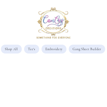
Shop All
Tee's
Embroidery
Gang Sheet Builder