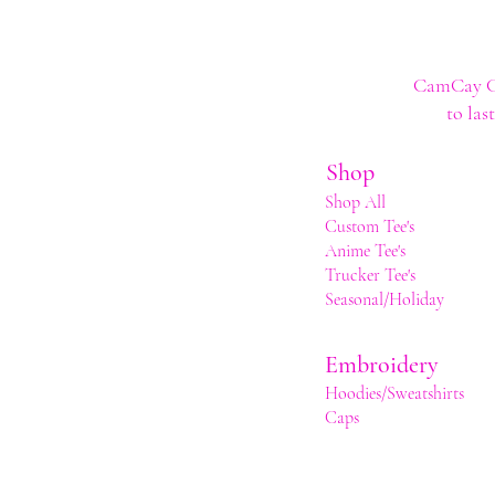
CamCay Cre
to las
Shop
Shop All
Custom Tee's
Anime Tee's
Trucker Tee's
Seasonal/Holiday
Embroidery
Hoodies/Sweatshirts
Caps