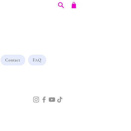
Contact
FAQ