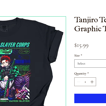
Tanjiro 
Graphic 
Price
$15.99
Size
*
Select
Quantity
*