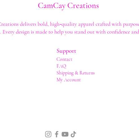
CamCay Creations
ations delivers bold, high‑quality apparel crafted with purpose
t. Every design is made to help you stand out with confidence and 
Support
Contact
FAQ
Shipping & Returns
My Account