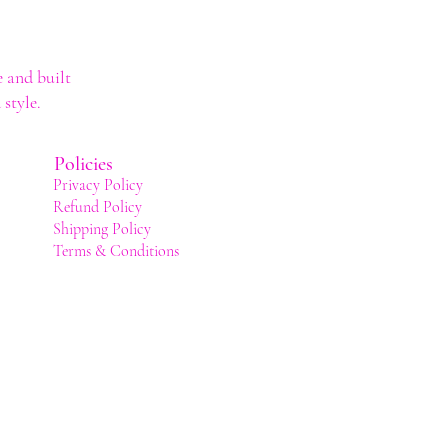
 and built
style.
Policies
Privacy Policy
Refund Policy
Shipping Policy
Terms & Conditions