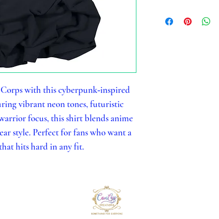
 Corps with this cyberpunk‑inspired
ing vibrant neon tones, futuristic
 warrior focus, this shirt blends anime
r style. Perfect for fans who want a
hat hits hard in any fit.