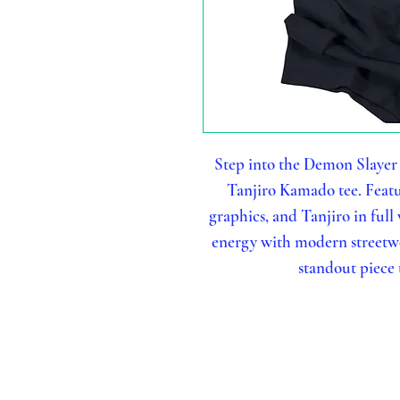
Step into the Demon Slayer
Tanjiro Kamado tee. Featur
graphics, and Tanjiro in full
energy with modern streetwea
standout piece t