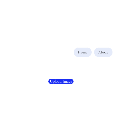
Home
About
Upload Image