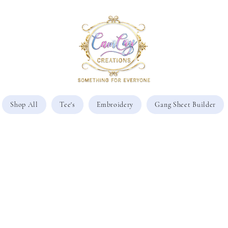
Shop All
Tee's
Embroidery
Gang Sheet Builder