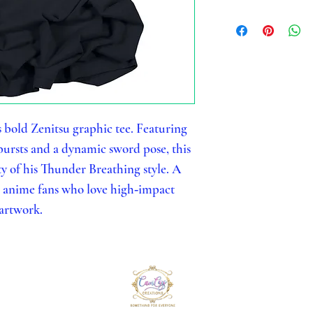
s bold Zenitsu graphic tee. Featuring
ursts and a dynamic sword pose, this
ty of his Thunder Breathing style. A
r anime fans who love high‑impact
artwork.