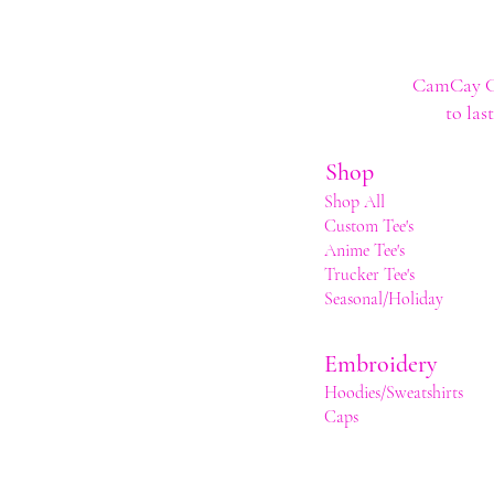
CamCay Cre
to las
Shop
Shop All
Custom Tee's
Anime Tee's
Trucker Tee's
Seasonal/Holiday
Embroidery
Hoodies/Sweatshirts
Caps