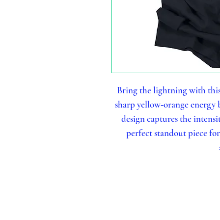
Bring the lightning with thi
sharp yellow‑orange energy b
design captures the intensi
perfect standout piece fo