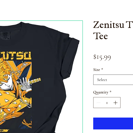
Zenitsu 
Tee
Price
$15.99
Size
*
Select
Quantity
*