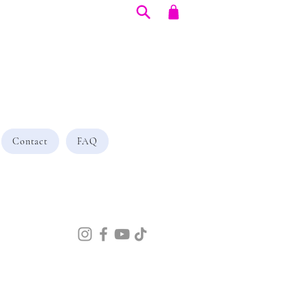
Contact
FAQ