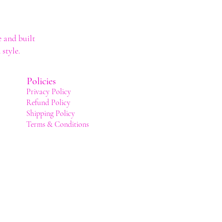
 and built
style.
Policies
Privacy Policy
Refund Policy
Shipping Policy
Terms & Conditions