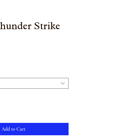
Thunder Strike
Add to Cart