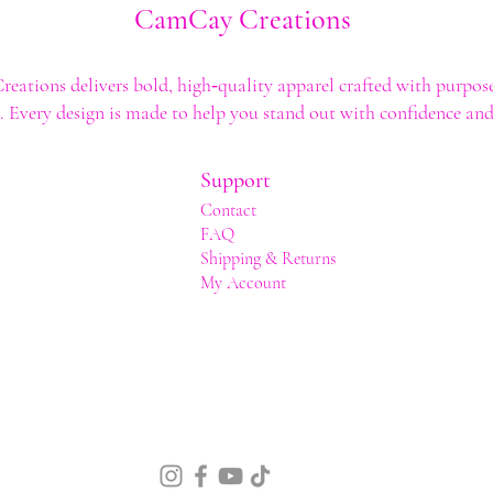
CamCay Creations
ations delivers bold, high‑quality apparel crafted with purpose
t. Every design is made to help you stand out with confidence and 
Support
Contact
FAQ
Shipping & Returns
My Account