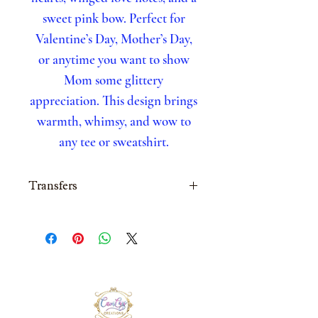
sweet pink bow. Perfect for
Valentine’s Day, Mother’s Day,
or anytime you want to show
Mom some glittery
appreciation. This design brings
warmth, whimsy, and wow to
any tee or sweatshirt.
Transfers
All transfers are made to
order
Next day turn around
time, on orders placed
before 2pm