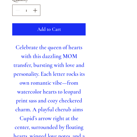
Add to Cart
Celebrate the queen of hearts
with this dazzling
MOM
transfer, bursting with love and
personality. Each letter rocks its
own romantic vibe—from
watercolor hearts to leopard
print sass and cozy checkered
charm. A playful cherub aims
Cupid’s arrow right at the
center, surrounded by floating
hearts, winged love notes, and a