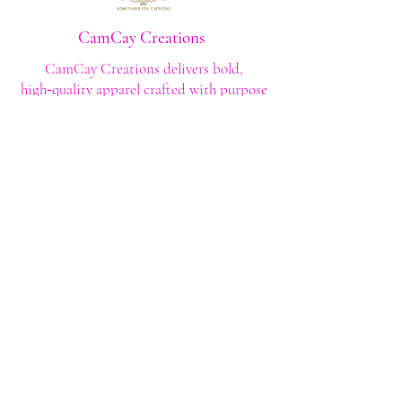
All sales are final
CamCay Creations
CamCay Creations delivers bold,
high‑quality apparel crafted with purpose
and built to last. Every design is made to
help you stand out with confidence and
style.
Shop
Shop All
Custom Tee's
Anime Tee's
Trucker Tee's
Seasonal/Holiday
Embroidery
Hoodies/Sweatshirts
Caps
Support