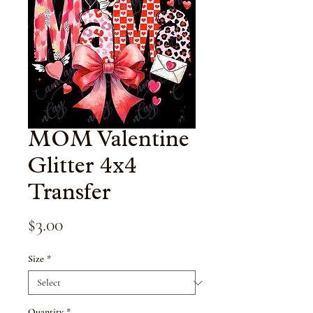
MOM Valentine
Glitter 4x4
Transfer
Price
$3.00
Size
*
Quantity
*