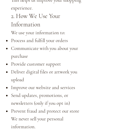
This helps us improve your shopping
experience.
2. How We Use Your
Information
We use your information to:
Process and fulfill your orders
Communicate with you about your
purchase
Provide customer support
Deliver digital files or artwork you
upload
Improve our website and services
Send updates, promotions, or
newsletters (only if you opt in)
Prevent fraud and protect our store
We never sell your personal
information.