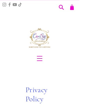
Privacy
Policy