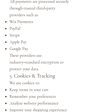
All payments are processed securely
through trusted third‑party
providers such as:
Wix Payments
PayPal
Stripe
Apple Pay
Google Pay
These providers use
industry‑standard encryption to
protect your data.
5. Cookies & Tracking
We use cookies to:
Keep items in your cart
Remember your preferences
Analyze website performance
Improve your shopping experience