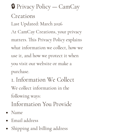
🔒 Privacy Policy — CamCay
Creations
Last Updated: March 2026
At CamCay Creations, your privacy
matters. This Privacy Policy explains
what information we collect, how we
use it, and how we protect it when
you visit our website or make a
purchase.
1. Information We Collect
We collect information in the
following ways:
Information You Provide
Name
Email address
Shipping and billing address