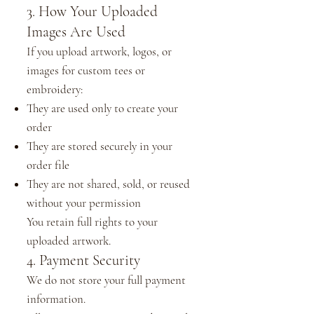
3. How Your Uploaded
Images Are Used
If you upload artwork, logos, or
images for custom tees or
embroidery:
They are used only to create your
order
They are stored securely in your
order file
They are not shared, sold, or reused
without your permission
You retain full rights to your
uploaded artwork.
4. Payment Security
We do not store your full payment
information.