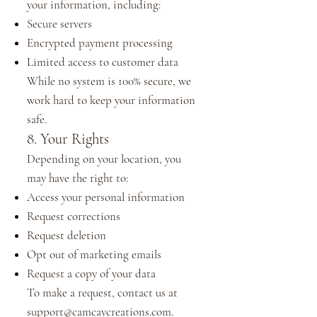
your information, including:
Secure servers
Encrypted payment processing
Limited access to customer data
While no system is 100% secure, we
work hard to keep your information
safe.
8. Your Rights
Depending on your location, you
may have the right to:
Access your personal information
Request corrections
Request deletion
Opt out of marketing emails
Request a copy of your data
To make a request, contact us at
support@camcaycreations.com
.