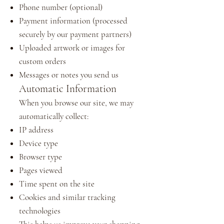
Phone number (optional)
Payment information (processed
securely by our payment partners)
Uploaded artwork or images for
custom orders
Messages or notes you send us
Automatic Information
When you browse our site, we may
automatically collect:
IP address
Device type
Browser type
Pages viewed
Time spent on the site
Cookies and similar tracking
technologies