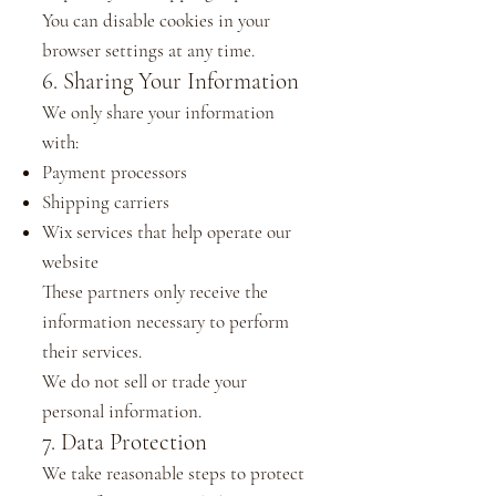
You can disable cookies in your
browser settings at any time.
6. Sharing Your Information
We only share your information
with:
Payment processors
Shipping carriers
Wix services that help operate our
website
These partners only receive the
information necessary to perform
their services.
We do not sell or trade your
personal information.
7. Data Protection
We take reasonable steps to protect