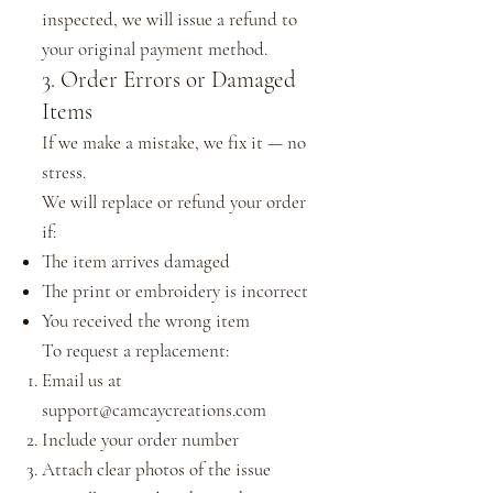
inspected, we will issue a refund to
your original payment method.
3. Order Errors or Damaged
Items
If we make a mistake, we fix it — no
stress.
We will replace or refund your order
if:
The item arrives damaged
The print or embroidery is incorrect
You received the wrong item
To request a replacement:
Email us at
support@camcaycreations.com
Include your order number
Attach clear photos of the issue