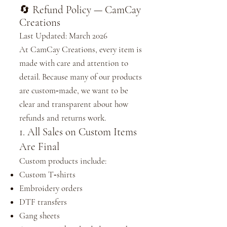
🔄 Refund Policy — CamCay
Creations
Last Updated: March 2026
At CamCay Creations, every item is
made with care and attention to
detail. Because many of our products
are custom‑made, we want to be
clear and transparent about how
refunds and returns work.
1. All Sales on Custom Items
Are Final
Custom products include:
Custom T‑shirts
Embroidery orders
DTF transfers
Gang sheets