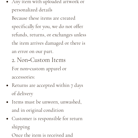
Any item with uploaded artwork or
personalized details
Because these items are created
specifically for you, we do not offer
refunds, returns, or exchanges unless
the item arrives damaged or there is
an error on our part.
2. Non‑Custom Items
For non‑custom apparel or
accessories:
Returns are accepted within 7 days
of delivery
Items must be unworn, unwashed,
and in original condition
Customer is responsible for return
shipping
Once the item is received and