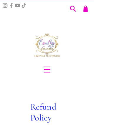
Refund
Policy