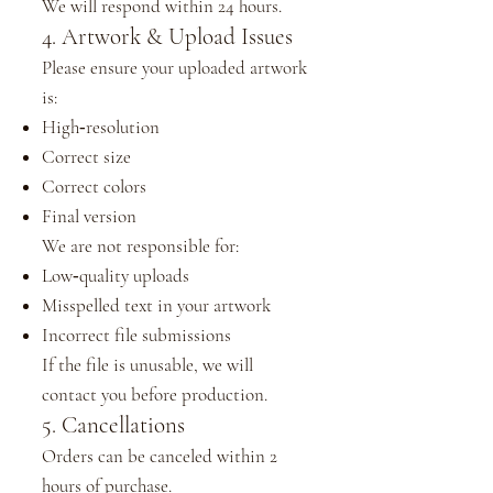
We will respond within 24 hours.
4. Artwork & Upload Issues
Please ensure your uploaded artwork
is:
High‑resolution
Correct size
Correct colors
Final version
We are not responsible for:
Low‑quality uploads
Misspelled text in your artwork
Incorrect file submissions
If the file is unusable, we will
contact you before production.
5. Cancellations
Orders can be canceled within 2
hours of purchase.