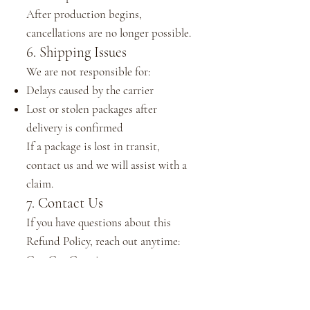
After production begins,
cancellations are no longer possible.
6. Shipping Issues
We are not responsible for:
Delays caused by the carrier
Lost or stolen packages after
delivery is confirmed
If a package is lost in transit,
contact us and we will assist with a
claim.
7. Contact Us
If you have questions about this
Refund Policy, reach out anytime:
CamCay Creations
Email:
support@camcaycreations.com