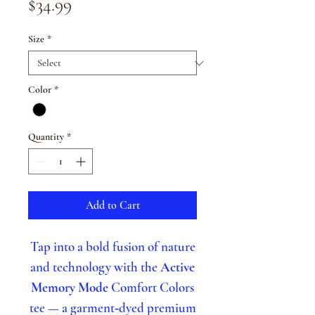
Price
$34.99
Size
*
Color
*
Quantity
*
Add to Cart
Tap into a bold fusion of nature
and technology with the
Active
Memory Mode
Comfort Colors
tee — a garment‑dyed premium