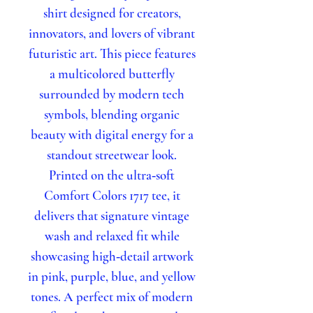
shirt designed for creators,
innovators, and lovers of vibrant
futuristic art. This piece features
a multicolored butterfly
surrounded by modern tech
symbols, blending organic
beauty with digital energy for a
standout streetwear look.
Printed on the ultra‑soft
Comfort Colors 1717 tee, it
delivers that signature vintage
wash and relaxed fit while
showcasing high‑detail artwork
in pink, purple, blue, and yellow
tones. A perfect mix of modern