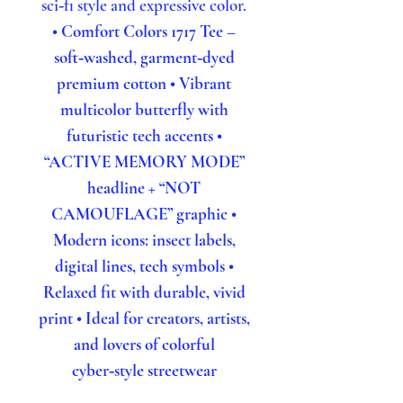
sci‑fi style and expressive color.
• Comfort Colors 1717 Tee –
soft‑washed, garment‑dyed
premium cotton
• Vibrant
multicolor butterfly with
futuristic tech accents
•
“ACTIVE MEMORY MODE”
headline + “NOT
CAMOUFLAGE” graphic
•
Modern icons: insect labels,
digital lines, tech symbols
•
Relaxed fit with durable, vivid
print
• Ideal for creators, artists,
and lovers of colorful
cyber‑style streetwear