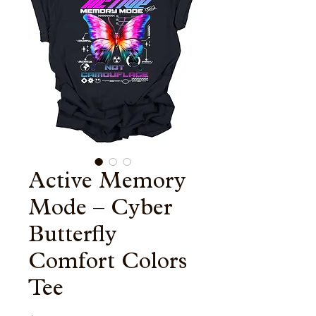
Active Memory
Mode – Cyber
Butterfly
Comfort Colors
Tee