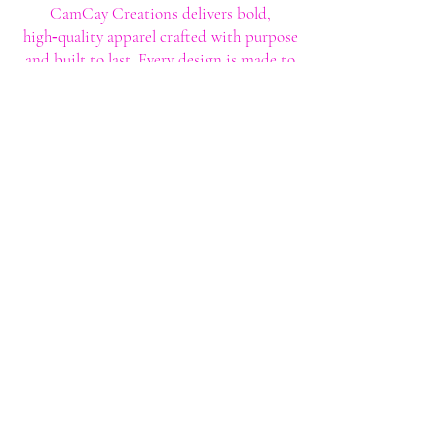
CamCay Creations delivers bold,
high‑quality apparel crafted with purpose
and built to last. Every design is made to
help you stand out with confidence and
style.
Shop
Shop All
Custom Tee's
Anime Tee's
Trucker Tee's
Seasonal/Holiday
Embroidery
Hoodies/Sweatshirts
Caps
Support
FAQ
Shipping & Returns
Contact