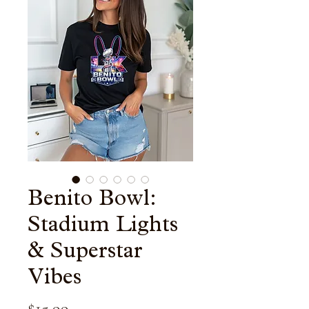
Benito Bowl:
Stadium Lights
& Superstar
Vibes
Price
$15.99