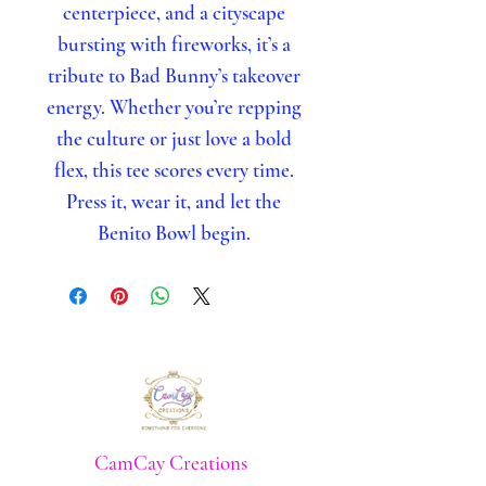
centerpiece, and a cityscape
bursting with fireworks, it’s a
tribute to Bad Bunny’s takeover
energy. Whether you’re repping
the culture or just love a bold
flex, this tee scores every time.
Press it, wear it, and let the
Benito Bowl begin.
CamCay Creations