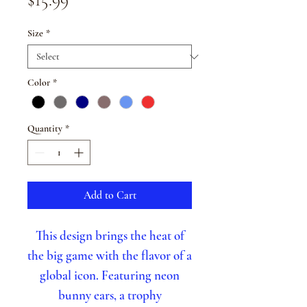
Size
*
Color
*
Quantity
*
Add to Cart
This design brings the heat of
the big game with the flavor of a
global icon. Featuring neon
bunny ears, a trophy