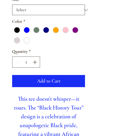
Color
*
Quantity
*
Add to Cart
This tee doesn’t whisper—it
roars. The “Black History Tour”
design is a celebration of
unapologetic Black pride,
featuring a vibrant African