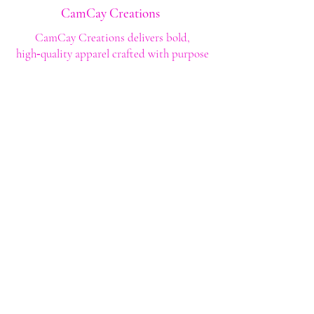
CamCay Creations
CamCay Creations delivers bold,
high‑quality apparel crafted with purpose
and built to last. Every design is made to
help you stand out with confidence and
style.
Shop
Shop All
Custom Tee's
Anime Tee's
Trucker Tee's
Seasonal/Holiday
Embroidery
Hoodies/Sweatshirts
Caps
Support
FAQ