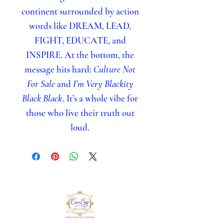
continent surrounded by action
words like DREAM, LEAD,
FIGHT, EDUCATE, and
INSPIRE. At the bottom, the
message hits hard:
Culture Not
For Sale
and
I’m Very Blackity
Black Black
. It’s a whole vibe for
those who live their truth out
loud.