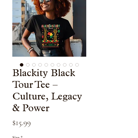
Blackity Black
Tour Tee –
Culture, Legacy
& Power
Price
$15.99
Size
*