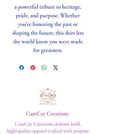
a powerful tribute to heritage,
pride, and purpose. Whether
you’re honoring the past or
shaping the future, this shirt lets
the world know you were made
for greatness.
CamCay Creations
CamCay Creations delivers bold,
high‑quality apparel crafted with purpose