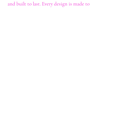
and built to last. Every design is made to
help you stand out with confidence and
style.
Shop
Shop All
Custom Tee's
Anime Tee's
Trucker Tee's
Seasonal/Holiday
Embroidery
Hoodies/Sweatshirts
Caps
Support
FAQ
Shipping & Returns
Contact
My Account