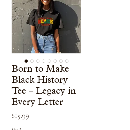
Born to Make
Black History
Tee – Legacy in
Every Letter
Price
$15.99
Size
*