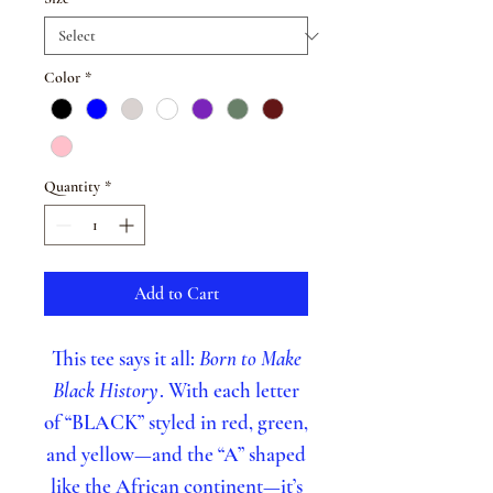
Color
*
Quantity
*
Add to Cart
This tee says it all:
Born to Make
Black History
. With each letter
of “BLACK” styled in red, green,
and yellow—and the “A” shaped
like the African continent—it’s