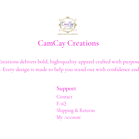
CamCay Creations
ations delivers bold, high‑quality apparel crafted with purpose
t. Every design is made to help you stand out with confidence and 
Support
Contact
FAQ
Shipping & Returns
My Account