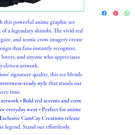
h this powerful anime graphic tee
t of a legendary shinobi. The vivid red
gaze, and iconic crow imagery create
sign that fans instantly recognize.
e lovers, and anyone who appreciates
ry‑driven artwork.
s’ signature quality, this tee blends
streetwear‑ready style
that stands out
very time.
d artwork
• Bold red accents and crow
 for everyday wear
• Perfect for anime
 Exclusive CamCay Creations release
e legend. Stand out effortlessly.