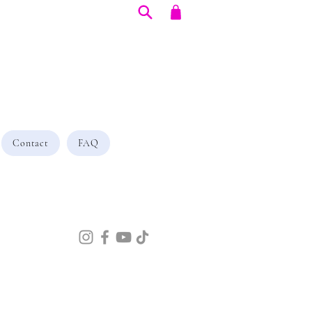
Contact
FAQ