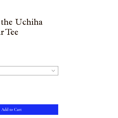
 the Uchiha
r Tee
Add to Cart