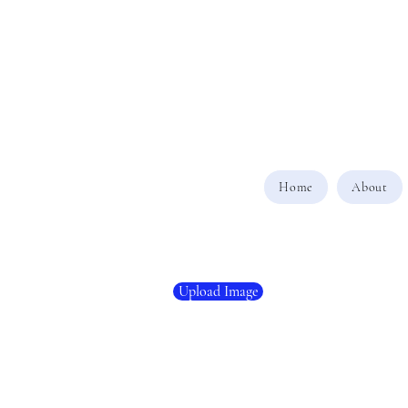
Home
About
Upload Image