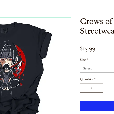
Crows of
Streetwea
Price
$15.99
Size
*
Select
Quantity
*