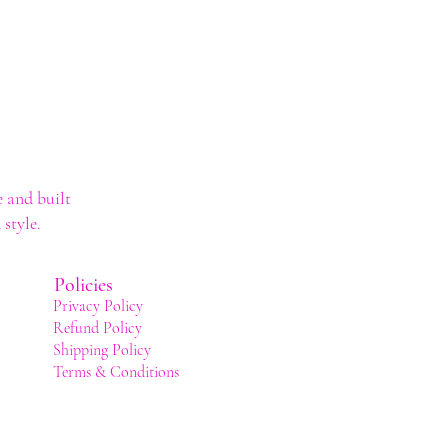
 and built
style.
Policies
Privacy Policy
Refund Policy
Shipping Policy
Terms & Conditions