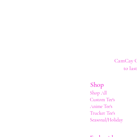
CamCay Cre
to las
Shop
Shop All
Custom Tee's
Anime Tee's
Trucker Tee's
Seasonal/Holiday