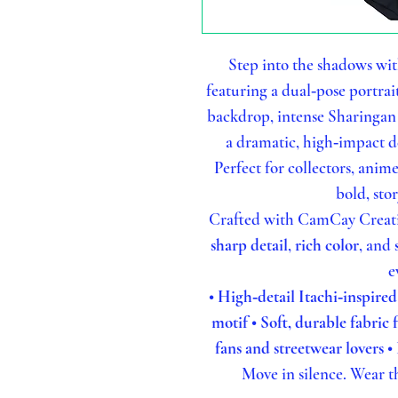
Step into the shadows wit
featuring a dual‑pose portrai
backdrop, intense Sharingan 
a dramatic, high‑impact de
Perfect for collectors, anim
bold, sto
Crafted with CamCay Creation
sharp detail
,
rich color
, and
e
• High‑detail Itachi‑inspire
motif
• Soft, durable fabric
fans and streetwear lovers
•
Move in silence. Wear th