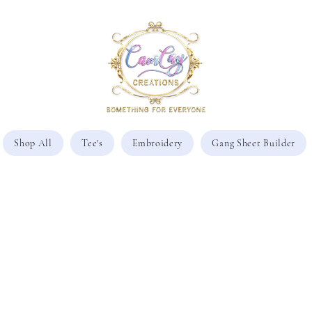
Shop All
Tee's
Embroidery
Gang Sheet Builder