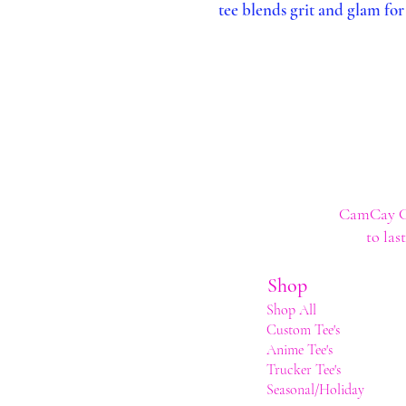
tee blends grit and glam for 
CamCay Cre
to las
Shop
Shop All
Custom Tee's
Anime Tee's
Trucker Tee's
Seasonal/Holiday