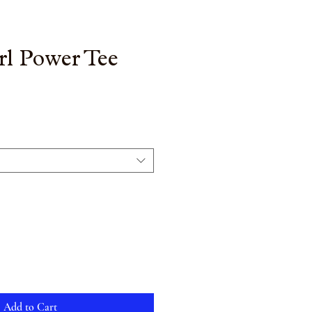
rl Power Tee
Add to Cart