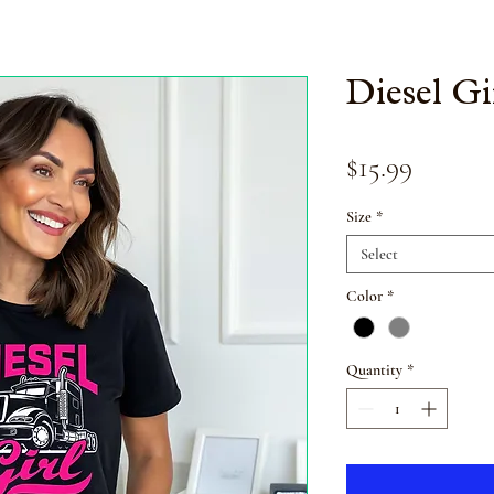
Diesel Gi
Price
$15.99
Size
*
Select
Color
*
Quantity
*