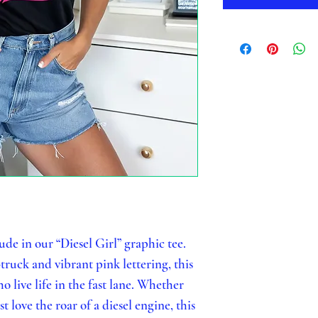
ude in our “Diesel Girl” graphic tee.
truck and vibrant pink lettering, this
 live life in the fast lane. Whether
t love the roar of a diesel engine, this