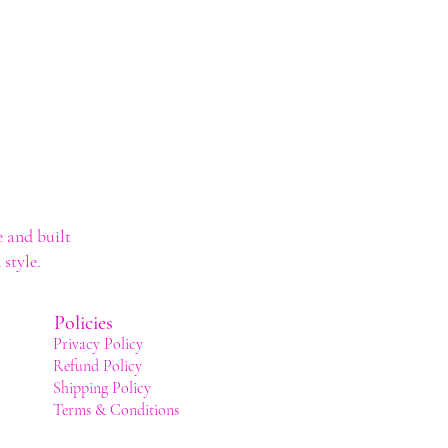
 and built
style.
Policies
Privacy Policy
Refund Policy
Shipping Policy
Terms & Conditions