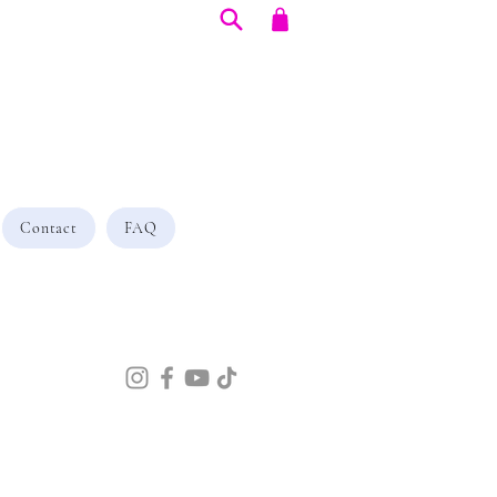
Contact
FAQ