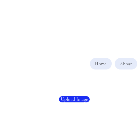
Home
About
Upload Image