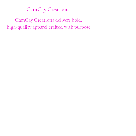
CamCay Creations
CamCay Creations delivers bold,
high‑quality apparel crafted with purpose
and built to last. Every design is made to
help you stand out with confidence and
style.
Shop
Shop All
Custom Tee's
Anime Tee's
Trucker Tee's
Seasonal/Holiday
Embroidery
Hoodies/Sweatshirts
Caps
Support