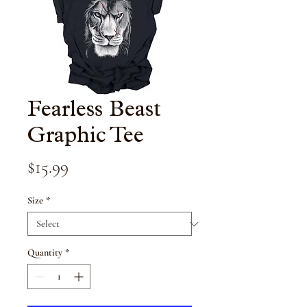
Fearless Beast
Graphic Tee
Price
$15.99
Size
*
Quantity
*