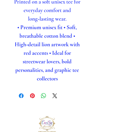
Printed on a soft unisex tee for
everyday comfort and
long‑lasting wear.
• Premium unisex fit
• Soft,
breathable cotton blend
•
High‑detail lion artwork with
red accents
• Ideal for
streetwear lovers, bold
personalities, and graphic tee
collectors