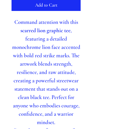
Add to Cart
Command attention with this
scarred lion graphic tee
,
featuring a detailed
monochrome lion face accented
with bold red strike marks. The
artwork blends strength,
resilience, and raw attitude,
creating a powerful streetwear
statement that stands out on a
clean black tee. Perfect for
anyone who embodies courage,
confidence, and a warrior
mindset.