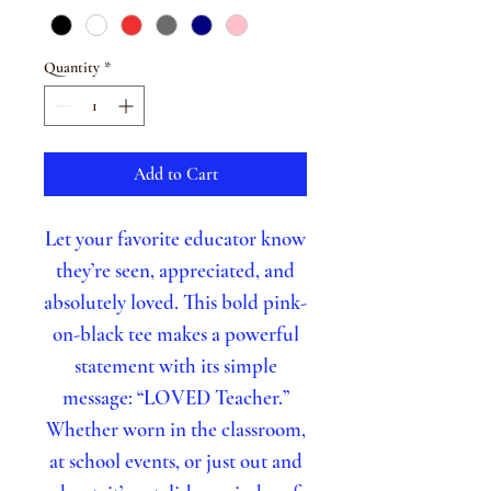
Quantity
*
Add to Cart
Let your favorite educator know
they’re seen, appreciated, and
absolutely loved. This bold pink-
on-black tee makes a powerful
statement with its simple
message: “LOVED Teacher.”
Whether worn in the classroom,
at school events, or just out and