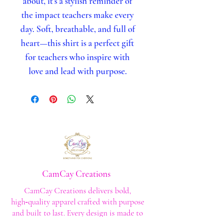
about, it’s a stylish reminder of
the impact teachers make every
day. Soft, breathable, and full of
heart—this shirt is a perfect gift
for teachers who inspire with
love and lead with purpose.
CamCay Creations
CamCay Creations delivers bold,
high‑quality apparel crafted with purpose
and built to last. Every design is made to