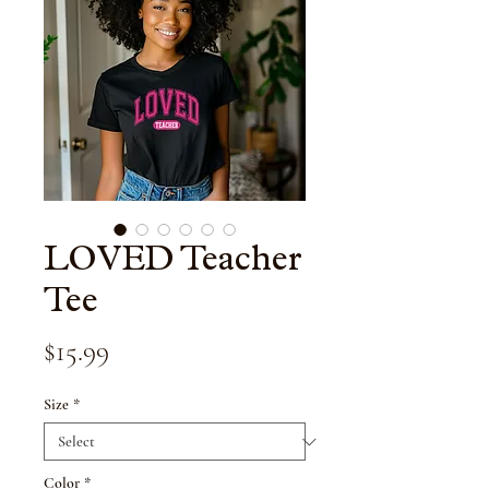
LOVED Teacher
Tee
Price
$15.99
Size
*
Color
*