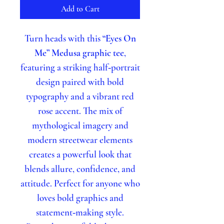
Add to Cart
Turn heads with this
“Eyes On
Me” Medusa graphic tee
,
featuring a striking half‑portrait
design paired with bold
typography and a vibrant red
rose accent. The mix of
mythological imagery and
modern streetwear elements
creates a powerful look that
blends allure, confidence, and
attitude. Perfect for anyone who
loves bold graphics and
statement‑making style.