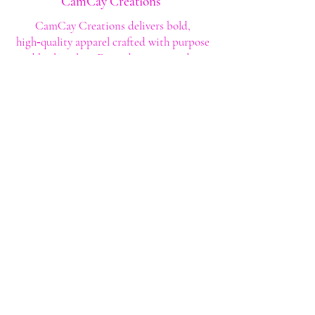
CamCay Creations
CamCay Creations delivers bold,
high‑quality apparel crafted with purpose
and built to last. Every design is made to
help you stand out with confidence and
style.
Shop
Shop All
Custom Tee's
Anime Tee's
Trucker Tee's
Seasonal/Holiday
Embroidery
Hoodies/Sweatshirts
Caps
Support
FAQ
Shipping & Returns