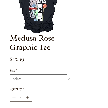
Medusa Rose
Graphic Tee
Price
$15.99
Size
*
Quantity
*