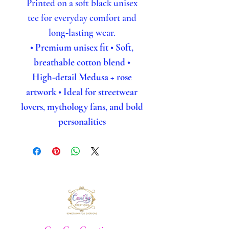
Printed on a soft black unisex
tee for everyday comfort and
long‑lasting wear.
• Premium unisex fit
• Soft,
breathable cotton blend
•
High‑detail Medusa + rose
artwork
• Ideal for streetwear
lovers, mythology fans, and bold
personalities