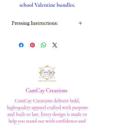
school Valentine bundles.
Pressing Instructions:
Cold peel • Medium
pressure • 285–305°F •
Repress 5–7 sec • Wash
inside out
CamCay Creations
CamCay Creations delivers bold,
high‑quality apparel crafted with purpose
and built to last. Every design is made to
help you stand out with confidence and
style.