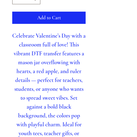
Add to Cart
Celebrate Valentine’s Day with a
classroom full of love! This
vibrant DTF transfer features a
mason jar overflowing with
hearts, a red apple, and ruler
details — perfect for teachers,
students, or anyone who wants
to spread sweet vibes. Set
against a bold black
background, the colors pop
with playful charm. Ideal for
youth tees, teacher gifts, or