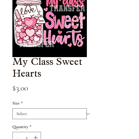
My Class Sweet
Hearts
Price
$3.00
Size
*
Quantity
*