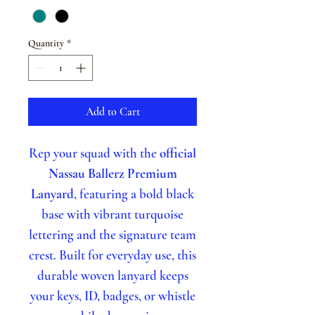
Quantity
*
Add to Cart
Rep your squad with the
official
Nassau Ballerz Premium
Lanyard
, featuring a bold black
base with vibrant turquoise
lettering and the signature team
crest. Built for everyday use, this
durable woven lanyard keeps
your keys, ID, badges, or whistle