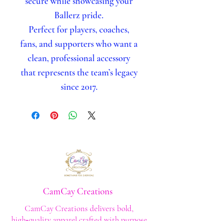
secure while showcasing your
Ballerz pride.
Perfect for players, coaches,
fans, and supporters who want a
clean, professional accessory
that represents the team’s legacy
since 2017.
CamCay Creations
CamCay Creations delivers bold,
high‑quality apparel crafted with purpose