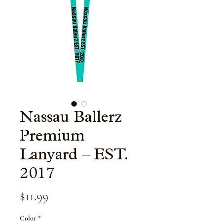
Nassau Ballerz
Premium
Lanyard – EST.
2017
Price
$11.99
Color
*