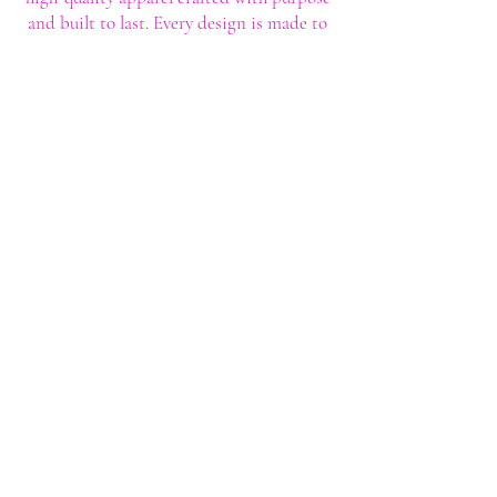
and built to last. Every design is made to
help you stand out with confidence and
style.
Shop
Shop All
Custom Tee's
Anime Tee's
Trucker Tee's
Seasonal/Holiday
Embroidery
Hoodies/Sweatshirts
Caps
Support
FAQ
Shipping & Returns
Contact
My Account