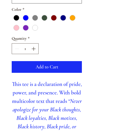
Color
*
Quantity
*
Add to Cart
This tee is a declaration of pride,
power, and presence. With bold
multicolor text that reads
“Never
apologize for your Black thoughts,
Black loyalties, Black motives,
Black history, Black pride, or