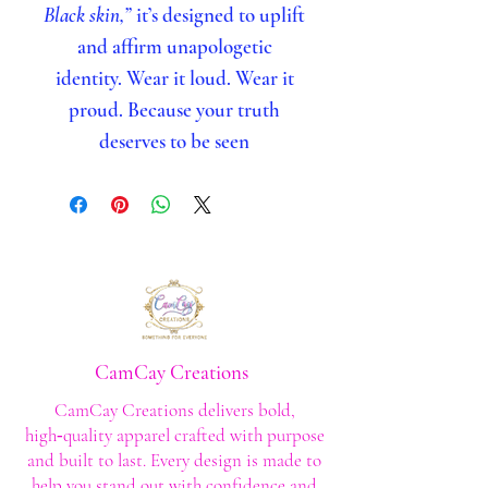
Black skin,”
it’s designed to uplift
and affirm unapologetic
identity. Wear it loud. Wear it
proud. Because your truth
deserves to be seen
CamCay Creations
CamCay Creations delivers bold,
high‑quality apparel crafted with purpose
and built to last. Every design is made to
help you stand out with confidence and