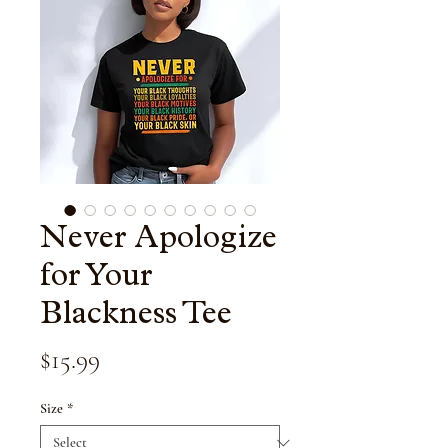
Never Apologize
for Your
Blackness Tee
Price
$15.99
Size
*