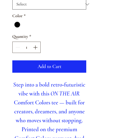
Color
*
Quantity
*
Add to Cart
Step into a bold retro‑futuristic
vibe with this
ON THE AIR
Comfort Colors tee — built for
creators, dreamers, and anyone
who moves without stopping.
Printed on the premium