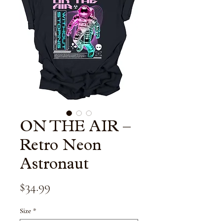
ON THE AIR –
Retro Neon
Astronaut
Price
$34.99
Size
*