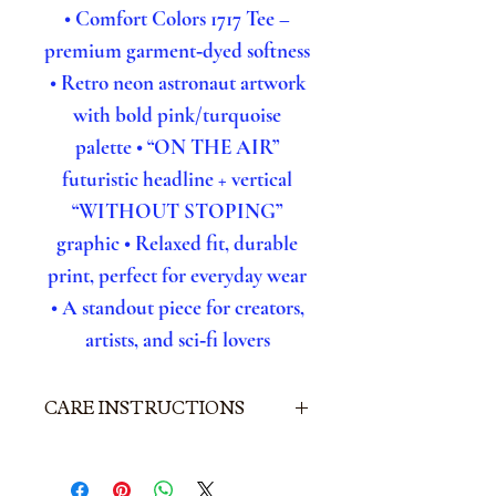
• Comfort Colors 1717 Tee –
premium garment‑dyed softness
• Retro neon astronaut artwork
with bold pink/turquoise
palette
• “ON THE AIR”
futuristic headline + vertical
“WITHOUT STOPING”
graphic
• Relaxed fit, durable
print, perfect for everyday wear
• A standout piece for creators,
artists, and sci‑fi lovers
CARE INSTRUCTIONS
• Machine wash cold,
inside out
• Use mild