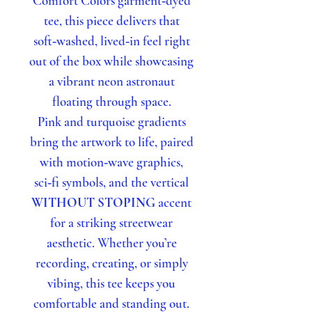
Comfort Colors garment‑dyed
tee, this piece delivers that
soft‑washed, lived‑in feel right
out of the box while showcasing
a vibrant neon astronaut
floating through space.
Pink and turquoise gradients
bring the artwork to life, paired
with motion‑wave graphics,
sci‑fi symbols, and the vertical
WITHOUT STOPING
accent
for a striking streetwear
aesthetic. Whether you’re
recording, creating, or simply
vibing, this tee keeps you
comfortable and standing out.