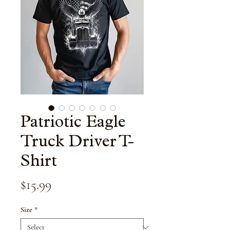
Patriotic Eagle
Truck Driver T-
Shirt
Price
$15.99
Size
*