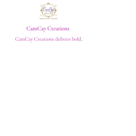
CamCay Creations
CamCay Creations delivers bold,
high‑quality apparel crafted with purpose
and built to last. Every design is made to
help you stand out with confidence and
style.
Shop
Shop All
Custom Tee's
Anime Tee's
Trucker Tee's
Seasonal/Holiday
Embroidery
Hoodies/Sweatshirts