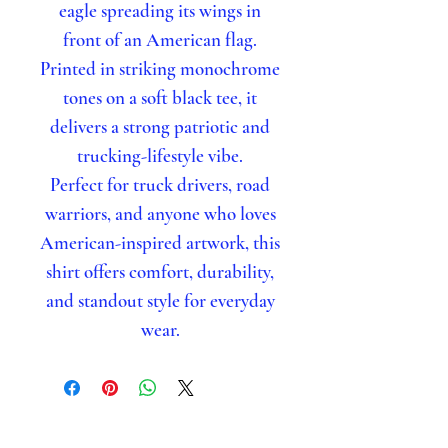
eagle spreading its wings in
front of an American flag.
Printed in striking monochrome
tones on a soft black tee, it
delivers a strong patriotic and
trucking-lifestyle vibe.
Perfect for truck drivers, road
warriors, and anyone who loves
American-inspired artwork, this
shirt offers comfort, durability,
and standout style for everyday
wear.