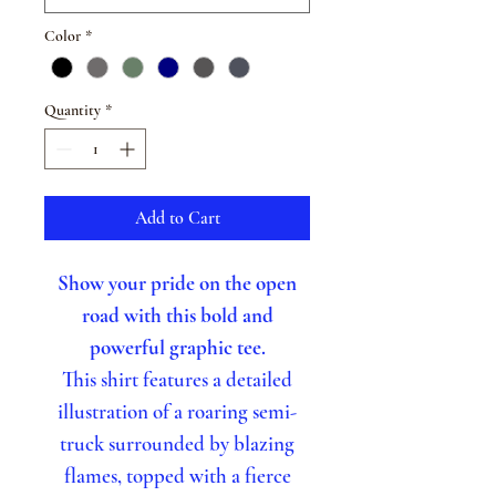
Color
*
Quantity
*
Add to Cart
Show your pride on the open
road with this bold and
powerful graphic tee.
This shirt features a detailed
illustration of a roaring semi-
truck surrounded by blazing
flames, topped with a fierce