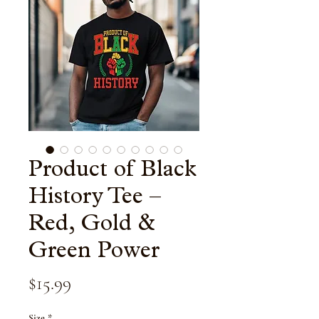
Product of Black
History Tee –
Red, Gold &
Green Power
Price
$15.99
Size
*