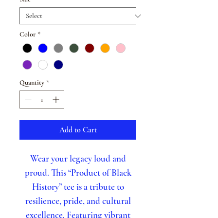
Color
*
Quantity
*
Add to Cart
Wear your legacy loud and
proud. This “Product of Black
History” tee is a tribute to
resilience, pride, and cultural
excellence. Featuring vibrant