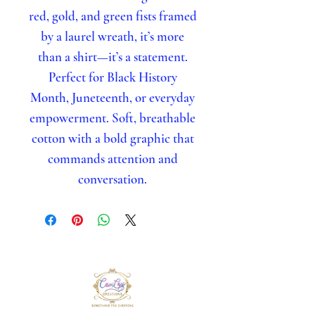
red, gold, and green fists framed
by a laurel wreath, it’s more
than a shirt—it’s a statement.
Perfect for Black History
Month, Juneteenth, or everyday
empowerment. Soft, breathable
cotton with a bold graphic that
commands attention and
conversation.