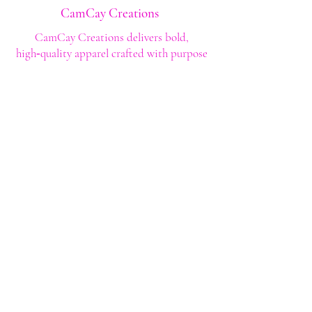
CamCay Creations
CamCay Creations delivers bold,
high‑quality apparel crafted with purpose
and built to last. Every design is made to
help you stand out with confidence and
style.
Shop
Shop All
Custom Tee's
Anime Tee's
Trucker Tee's
Seasonal/Holiday
Embroidery
Hoodies/Sweatshirts
Caps
Support
FAQ