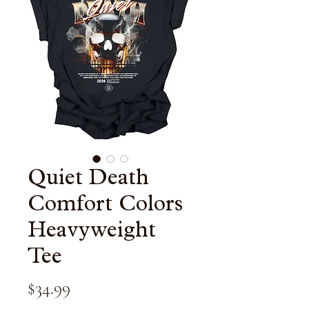
Quiet Death
Comfort Colors
Heavyweight
Tee
Price
$34.99