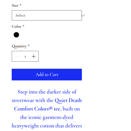
Size
*
Color
*
Quantity
*
Add to Cart
Step into the darker side of
streetwear with the
Quiet Death
Comfort Colors® tee
, built on
the iconic garment‑dyed
heavyweight cotton that delivers