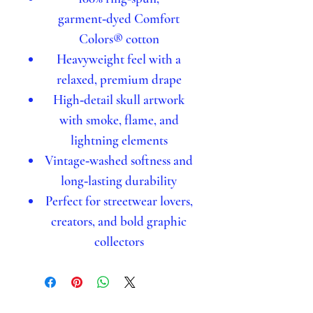
garment‑dyed Comfort
Colors® cotton
Heavyweight feel with a
relaxed, premium drape
High‑detail skull artwork
with smoke, flame, and
lightning elements
Vintage‑washed softness and
long‑lasting durability
Perfect for streetwear lovers,
creators, and bold graphic
collectors