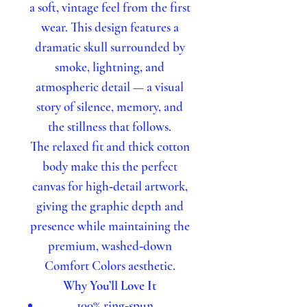
a soft, vintage feel from the first
wear. This design features a
dramatic skull surrounded by
smoke, lightning, and
atmospheric detail — a visual
story of silence, memory, and
the stillness that follows.
The relaxed fit and thick cotton
body make this the perfect
canvas for high‑detail artwork,
giving the graphic depth and
presence while maintaining the
premium, washed‑down
Comfort Colors aesthetic.
Why You’ll Love It
100% ring‑spun,