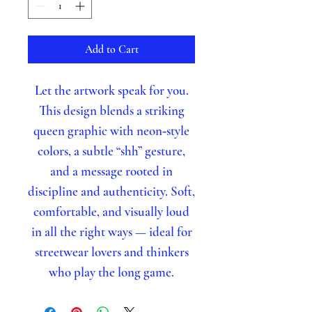
Add to Cart
Let the artwork speak for you.
This design blends a striking
queen graphic with neon‑style
colors, a subtle “shh” gesture,
and a message rooted in
discipline and authenticity. Soft,
comfortable, and visually loud
in all the right ways — ideal for
streetwear lovers and thinkers
who play the long game.