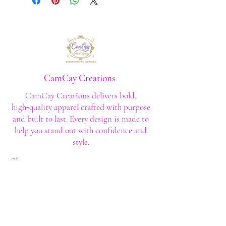
CamCay Creations
CamCay Creations delivers bold,
high‑quality apparel crafted with purpose
and built to last. Every design is made to
help you stand out with confidence and
style.
Shop
Shop All
Custom Tee's
Anime Tee's
Trucker Tee's
Seasonal/Holiday