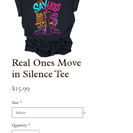
Real Ones Move
in Silence Tee
Price
$15.99
Size
*
Quantity
*