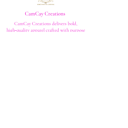
CamCay Creations
CamCay Creations delivers bold,
high‑quality apparel crafted with purpose
and built to last. Every design is made to
help you stand out with confidence and
style.
Shop
Shop All
Custom Tee's
Anime Tee's
Trucker Tee's
Seasonal/Holiday
Embroidery
Hoodies/Sweatshirts
Caps
Support