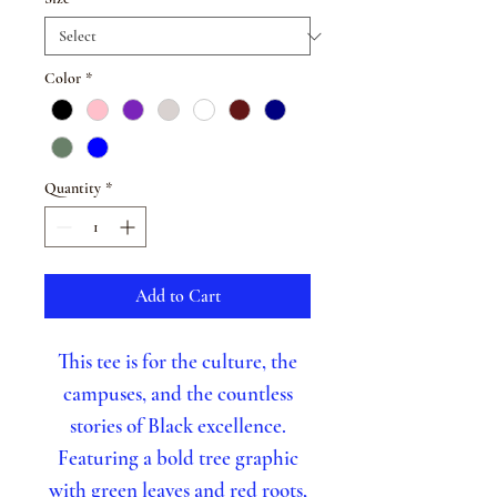
Color
*
Quantity
*
Add to Cart
This tee is for the culture, the
campuses, and the countless
stories of Black excellence.
Featuring a bold tree graphic
with green leaves and red roots,