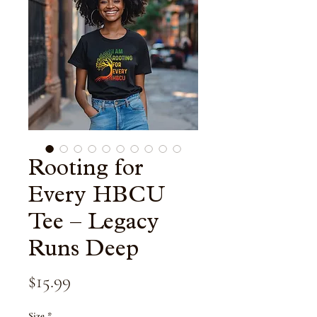
Rooting for
Every HBCU
Tee – Legacy
Runs Deep
Price
$15.99
Size
*