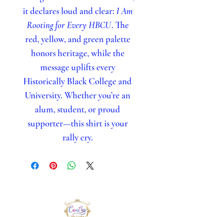
it declares loud and clear:
I Am
Rooting for Every HBCU
. The
red, yellow, and green palette
honors heritage, while the
message uplifts every
Historically Black College and
University. Whether you’re an
alum, student, or proud
supporter—this shirt is your
rally cry.