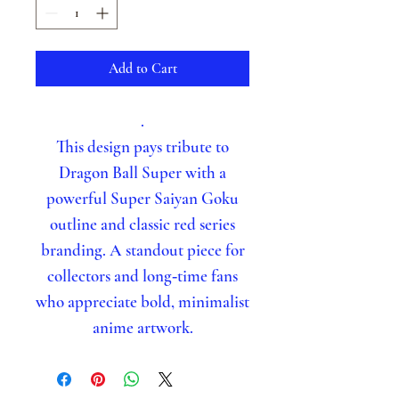
Add to Cart
.
This design pays tribute to
Dragon Ball Super with a
powerful Super Saiyan Goku
outline and classic red series
branding. A standout piece for
collectors and long‑time fans
who appreciate bold, minimalist
anime artwork.