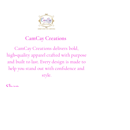
CamCay Creations
CamCay Creations delivers bold,
high‑quality apparel crafted with purpose
and built to last. Every design is made to
help you stand out with confidence and
style.
Shop
Shop All
Custom Tee's
Anime Tee's
Trucker Tee's
Seasonal/Holiday
Embroidery