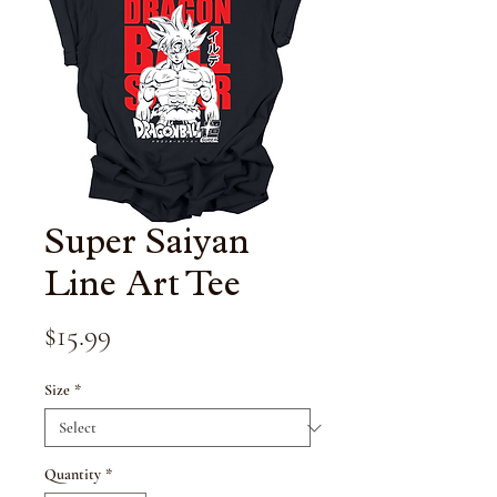
Super Saiyan
Line Art Tee
Price
$15.99
Size
*
Quantity
*