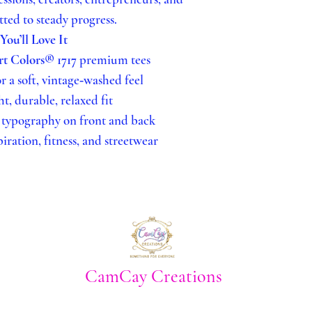
DRYING
ed to steady progress.
Tumble dry
ou’ll Love It
longest life
t Colors® 1717
premium tees
Avoid high 
 a soft, vintage‑washed feel
the print ov
, durable, relaxed fit
IRONING
 typography on front and back
If needed, i
piration, fitness, and streetwear
Do NOT iron
GENERAL C
Do not dry 
Avoid fabric
affect adhes
For best lon
CamCay Creations
possible