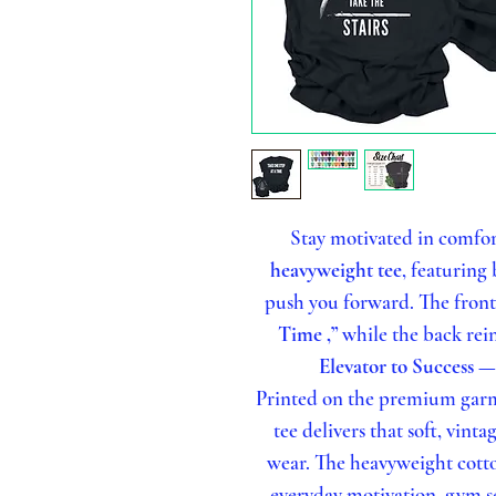
Stay motivated in comfor
heavyweight tee
, featuring
push you forward. The fron
Time ,”
while the back rei
Elevator to Success —
Printed on the premium garm
tee delivers that soft, vinta
wear. The heavyweight cotton
everyday motivation, gym se