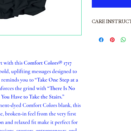
CARE INSTRUC
CARE INSTR
Comfort Colo
To keep your 
t with this
Comfort Colors® 1717
and your pri
 bold, uplifting messages designed to
WASHING
t reminds you to
“Take One Step at a
Turn garmen
nforces the grind with
“There Is No
 You Have to Take the Stairs.”
Machine was
ent‑dyed Comfort Colors blank, this
Use mild de
ge, broken‑in feel from the very first
Wash with li
 and relaxed fit make it perfect for
Do NOT bl
ssions, creators, entrepreneurs, and