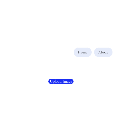
Home
About
Upload Image