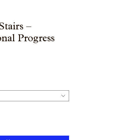
Stairs –
nal Progress