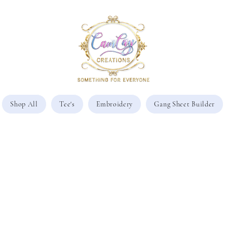
Shop All
Tee's
Embroidery
Gang Sheet Builder