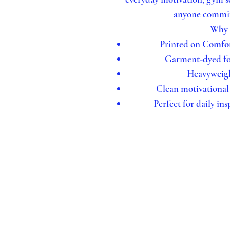
anyone committ
Why Y
Printed on
Comfor
Garment‑dyed for
Heavyweight
Clean motivational
Perfect for daily ins