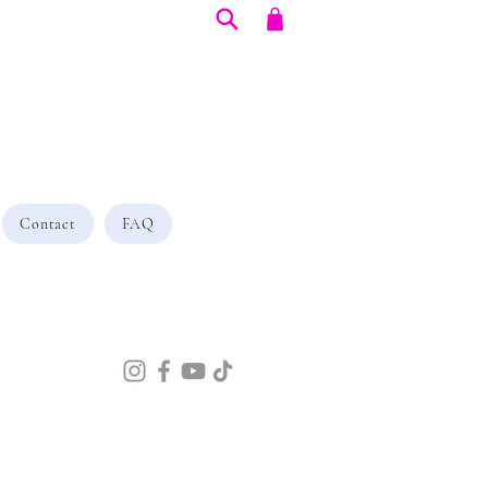
Contact
FAQ