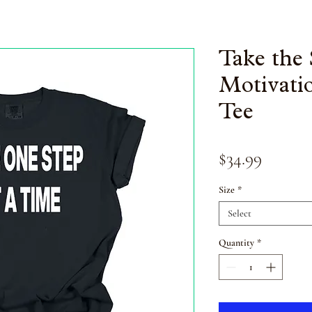
Take the 
Motivatio
Tee
Price
$34.99
Size
*
Select
Quantity
*