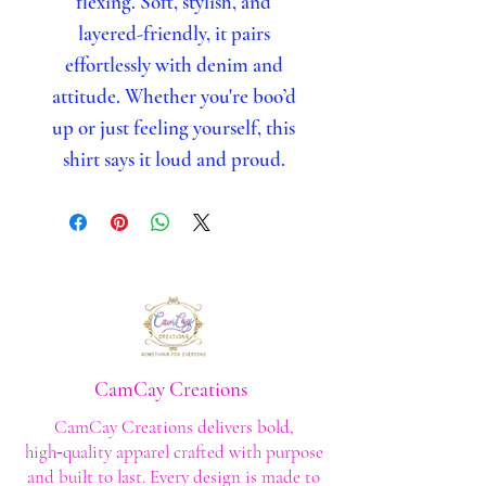
flexing. Soft, stylish, and
layered-friendly, it pairs
effortlessly with denim and
attitude. Whether you're boo’d
up or just feeling yourself, this
shirt says it loud and proud.
CamCay Creations
CamCay Creations delivers bold,
high‑quality apparel crafted with purpose
and built to last. Every design is made to