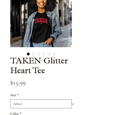
TAKEN Glitter
Heart Tee
Price
$15.99
Size
*
Color
*