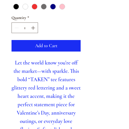
Quantity
*
Add to Cart
Let the world know you're off
the market—with sparkle. This
bold “TAKEN” tee features
glittery red lettering and a sweet
heart accent, making it the
perfect statement piece for
Valentine’s Day, anniversary
outings, or everyday love