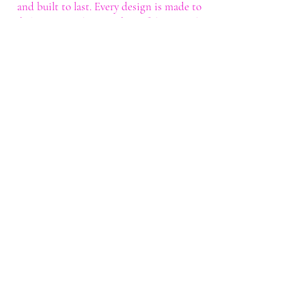
and built to last. Every design is made to
help you stand out with confidence and
style.
Shop
Shop All
Custom Tee's
Anime Tee's
Trucker Tee's
Seasonal/Holiday
Embroidery
Hoodies/Sweatshirts
Caps
Support
FAQ
Shipping & Returns
Contact
My Account