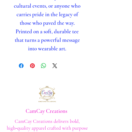
cultural events, or anyone who
carries pride in the legacy of
those who paved the way.
Printed on a soft, durable tee
that turns a powerful message
into wearable art.
CamCay Creations
CamCay Creations delivers bold,
high‑quality apparel crafted with purpose