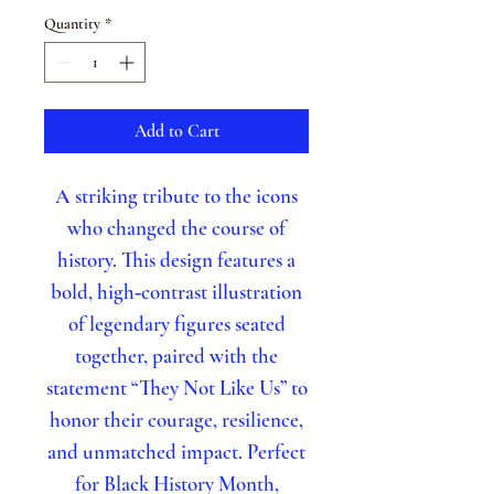
Quantity
*
Add to Cart
A striking tribute to the icons
who changed the course of
history. This design features a
bold, high‑contrast illustration
of legendary figures seated
together, paired with the
statement “They Not Like Us” to
honor their courage, resilience,
and unmatched impact. Perfect
for Black History Month,