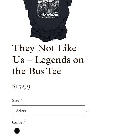
They Not Like
Us – Legends on
the Bus Tee
Price
$15.99
Size
*
Color
*