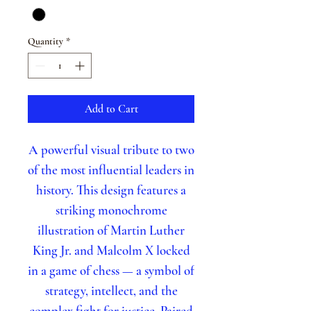
Quantity
*
Add to Cart
A powerful visual tribute to two
of the most influential leaders in
history. This design features a
striking monochrome
illustration of Martin Luther
King Jr. and Malcolm X locked
in a game of chess — a symbol of
strategy, intellect, and the
complex fight for justice. Paired