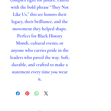
with the bold phrase “They Not
Like Us,” this tee honors their
legacy, their brilliance, and the
movement they helped shape.
Perfect for Black History
Month, cultural events, or
anyone who carries pride in the
leaders who paved the way. Soft,
durable, and crafted to make a
statement every time you wear
it.