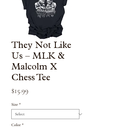
They Not Like
Us – MLK &
Malcolm X
Chess Tee
Price
$15.99
Size
*
Color
*