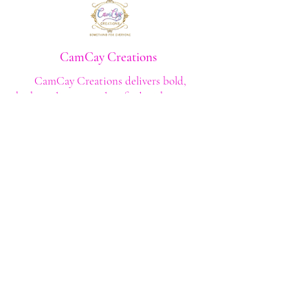
CamCay Creations
CamCay Creations delivers bold,
high‑quality apparel crafted with purpose
and built to last. Every design is made to
help you stand out with confidence and
style.
Shop
Shop All
Custom Tee's
Anime Tee's
Trucker Tee's
Seasonal/Holiday
Embroidery
Hoodies/Sweatshirts
Caps