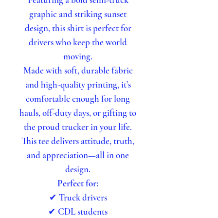
graphic and striking sunset
design, this shirt is perfect for
drivers who keep the world
moving.
Made with soft, durable fabric
and high-quality printing, it’s
comfortable enough for long
hauls, off-duty days, or gifting to
the proud trucker in your life.
This tee delivers attitude, truth,
and appreciation—all in one
design.
Perfect for:
✔ Truck drivers
✔ CDL students