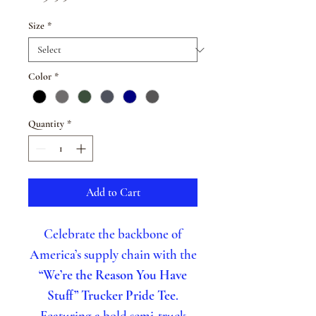
Size
*
Color
*
Quantity
*
Add to Cart
Celebrate the backbone of
America’s supply chain with the
“We’re the Reason You Have
Stuff” Trucker Pride Tee
.
Featuring a bold semi-truck