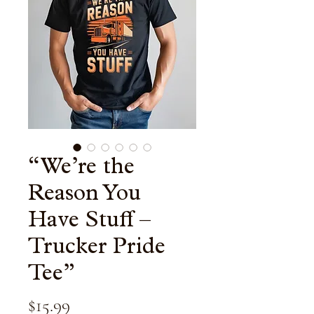
“We’re the
Reason You
Have Stuff –
Trucker Pride
Tee”
Price
$15.99