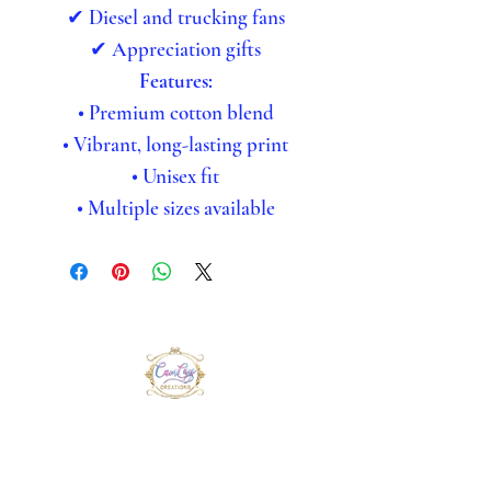
✔ Diesel and trucking fans
✔ Appreciation gifts
Features:
• Premium cotton blend
• Vibrant, long-lasting print
• Unisex fit
• Multiple sizes available
CamCay Creations
CamCay Creations delivers bold,